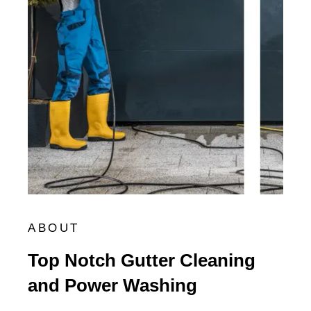
ABOUT
Top Notch Gutter Cleaning
and Power Washing