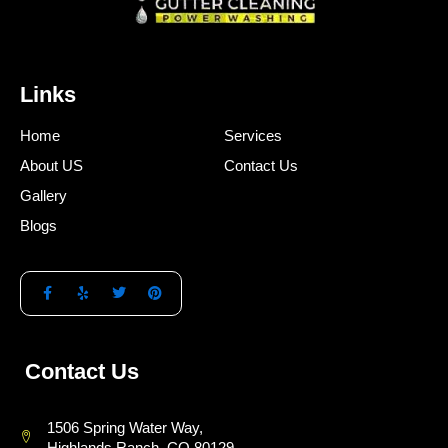
Links
Home
Services
About US
Contact Us
Gallery
Blogs
Contact Us
1506 Spring Water Way,
Highlands Ranch, CO 80129