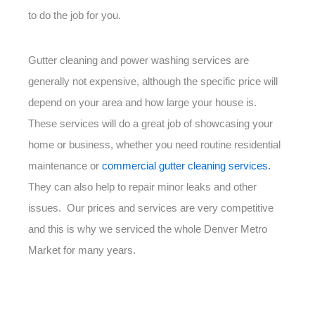
to do the job for you.
Gutter cleaning and power washing services are
generally not expensive, although the specific price will
depend on your area and how large your house is.
These services will do a great job of showcasing your
home or business, whether you need routine residential
maintenance or
commercial gutter cleaning services.
They can also help to repair minor leaks and other
issues. Our prices and services are very competitive
and this is why we serviced the whole Denver Metro
Market for many years.