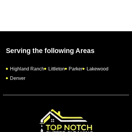
Serving the following Areas
Highland Ranch
Littleton
Parker
Lakewood
Denver