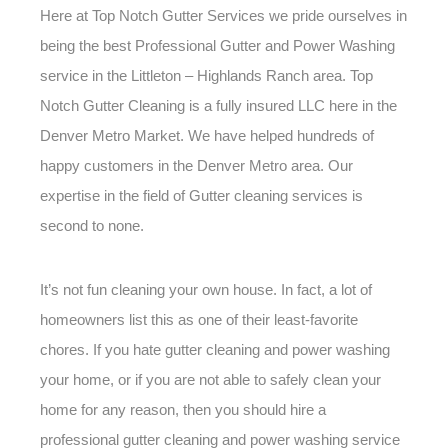
Here at Top Notch Gutter Services we pride ourselves in
being the best Professional Gutter and Power Washing
service in the Littleton – Highlands Ranch area. Top
Notch Gutter Cleaning is a fully insured LLC here in the
Denver Metro Market. We have helped hundreds of
happy customers in the Denver Metro area. Our
expertise in the field of Gutter cleaning services is
second to none.
It’s not fun cleaning your own house. In fact, a lot of
homeowners list this as one of their least-favorite
chores. If you hate gutter cleaning and power washing
your home, or if you are not able to safely clean your
home for any reason, then you should hire a
professional gutter cleaning and power washing service