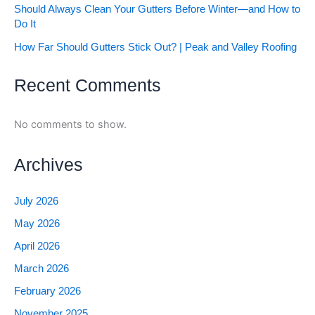
Should Always Clean Your Gutters Before Winter—and How to
Do It
How Far Should Gutters Stick Out? | Peak and Valley Roofing
Recent Comments
No comments to show.
Archives
July 2026
May 2026
April 2026
March 2026
February 2026
November 2025