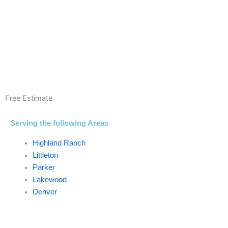
Free Estimate
Serving the following Areas
Highland Ranch
Littleton
Parker
Lakewood
Denver