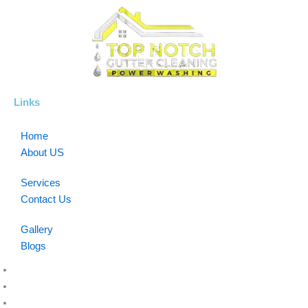
Links
Home
About US
Services
Contact Us
Gallery
Blogs