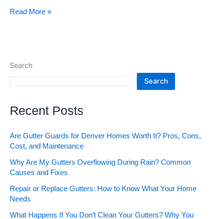
Read More »
Search
Search
Recent Posts
Are Gutter Guards for Denver Homes Worth It? Pros, Cons,
Cost, and Maintenance
Why Are My Gutters Overflowing During Rain? Common
Causes and Fixes
Repair or Replace Gutters: How to Know What Your Home
Needs
What Happens If You Don’t Clean Your Gutters? Why You