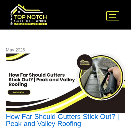
Skip
How
Avoid
The
to
Far
These
Trick
content
Should
Costly
to
Gutters
Gutter
Clean
Stick
Installation
Gutters
Out?
Mistakes
Safely
|
Today
and
May 2026
Peak
Effectively
and
Valley
Roofing
How Far Should Gutters Stick Out? |
Peak and Valley Roofing