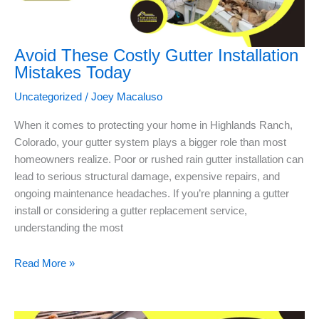
Avoid These Costly Gutter Installation
Mistakes Today
/
Uncategorized
Joey Macaluso
When it comes to protecting your home in Highlands Ranch,
Colorado, your gutter system plays a bigger role than most
homeowners realize. Poor or rushed rain gutter installation can
lead to serious structural damage, expensive repairs, and
ongoing maintenance headaches. If you’re planning a gutter
install or considering a gutter replacement service,
understanding the most
Read More »