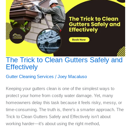
The Trick to Clean Gutters Safely and
Effectively
/
Gutter Cleaning Services
Joey Macaluso
Keeping your gutters clean is one of the simplest ways to
protect your home from costly water damage. Yet, many
homeowners delay this task because it feels risky, messy, or
time-consuming. The truth is, there’s a smarter approach. The
Trick to Clean Gutters Safely and Effectively isn’t about
working harder—it’s about using the right method,