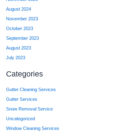
August 2024
November 2023
October 2023
September 2023
August 2023
July 2023
Categories
Gutter Cleaning Services
Gutter Services
Snow Removal Service
Uncategorized
Window Cleaning Services