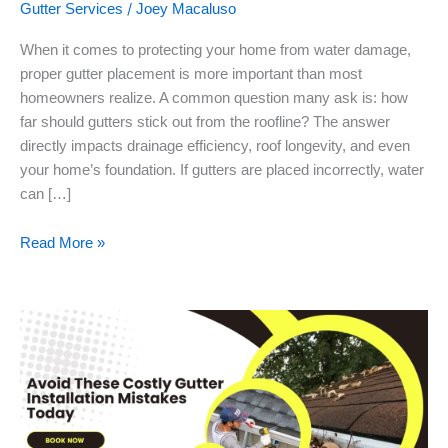
/
Gutter Services
Joey Macaluso
When it comes to protecting your home from water damage,
proper gutter placement is more important than most
homeowners realize. A common question many ask is: how
far should gutters stick out from the roofline? The answer
directly impacts drainage efficiency, roof longevity, and even
your home’s foundation. If gutters are placed incorrectly, water
can […]
Read More »