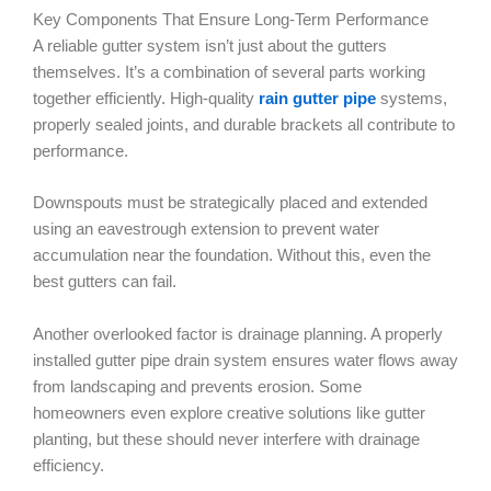
Key Components That Ensure Long-Term Performance
A reliable gutter system isn’t just about the gutters
themselves. It’s a combination of several parts working
together efficiently. High-quality
rain gutter pipe
systems,
properly sealed joints, and durable brackets all contribute to
performance.
Downspouts must be strategically placed and extended
using an eavestrough extension to prevent water
accumulation near the foundation. Without this, even the
best gutters can fail.
Another overlooked factor is drainage planning. A properly
installed gutter pipe drain system ensures water flows away
from landscaping and prevents erosion. Some
homeowners even explore creative solutions like gutter
planting, but these should never interfere with drainage
efficiency.