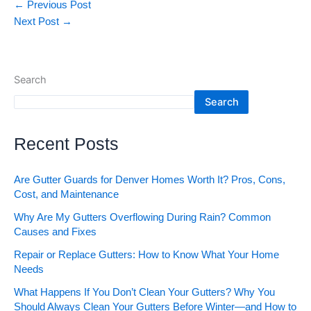
←
Previous Post
Next Post
→
Search
Search
Recent Posts
Are Gutter Guards for Denver Homes Worth It? Pros, Cons,
Cost, and Maintenance
Why Are My Gutters Overflowing During Rain? Common
Causes and Fixes
Repair or Replace Gutters: How to Know What Your Home
Needs
What Happens If You Don’t Clean Your Gutters? Why You
Should Always Clean Your Gutters Before Winter—and How to