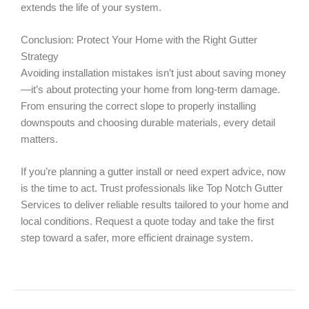
extends the life of your system.
Conclusion: Protect Your Home with the Right Gutter
Strategy
Avoiding installation mistakes isn’t just about saving money
—it’s about protecting your home from long-term damage.
From ensuring the correct slope to properly installing
downspouts and choosing durable materials, every detail
matters.
If you’re planning a gutter install or need expert advice, now
is the time to act. Trust professionals like Top Notch Gutter
Services to deliver reliable results tailored to your home and
local conditions. Request a quote today and take the first
step toward a safer, more efficient drainage system.