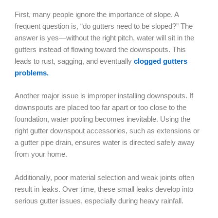
First, many people ignore the importance of slope. A
frequent question is, “do gutters need to be sloped?” The
answer is yes—without the right pitch, water will sit in the
gutters instead of flowing toward the downspouts. This
leads to rust, sagging, and eventually
clogged gutters
problems.
Another major issue is improper installing downspouts. If
downspouts are placed too far apart or too close to the
foundation, water pooling becomes inevitable. Using the
right gutter downspout accessories, such as extensions or
a gutter pipe drain, ensures water is directed safely away
from your home.
Additionally, poor material selection and weak joints often
result in leaks. Over time, these small leaks develop into
serious gutter issues, especially during heavy rainfall.