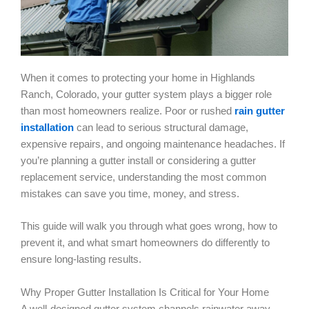
When it comes to protecting your home in Highlands
Ranch, Colorado, your gutter system plays a bigger role
than most homeowners realize. Poor or rushed
rain gutter
installation
can lead to serious structural damage,
expensive repairs, and ongoing maintenance headaches. If
you’re planning a gutter install or considering a gutter
replacement service, understanding the most common
mistakes can save you time, money, and stress.
This guide will walk you through what goes wrong, how to
prevent it, and what smart homeowners do differently to
ensure long-lasting results.
Why Proper Gutter Installation Is Critical for Your Home
A well-designed gutter system channels rainwater away