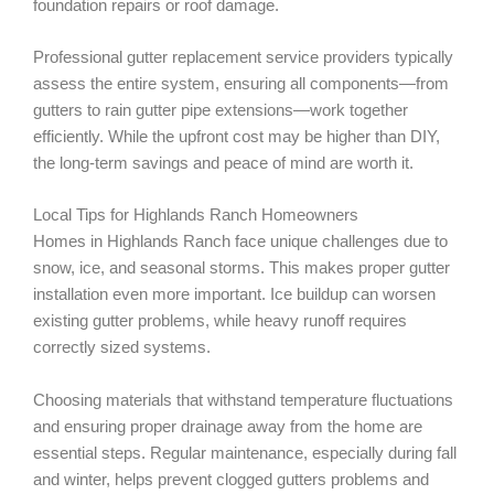
foundation repairs or roof damage.
Professional gutter replacement service providers typically
assess the entire system, ensuring all components—from
gutters to rain gutter pipe extensions—work together
efficiently. While the upfront cost may be higher than DIY,
the long-term savings and peace of mind are worth it.
Local Tips for Highlands Ranch Homeowners
Homes in Highlands Ranch face unique challenges due to
snow, ice, and seasonal storms. This makes proper gutter
installation even more important. Ice buildup can worsen
existing gutter problems, while heavy runoff requires
correctly sized systems.
Choosing materials that withstand temperature fluctuations
and ensuring proper drainage away from the home are
essential steps. Regular maintenance, especially during fall
and winter, helps prevent clogged gutters problems and