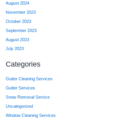
August 2024
November 2023
October 2023
September 2023
August 2023
July 2023
Categories
Gutter Cleaning Services
Gutter Services
Snow Removal Service
Uncategorized
Window Cleaning Services