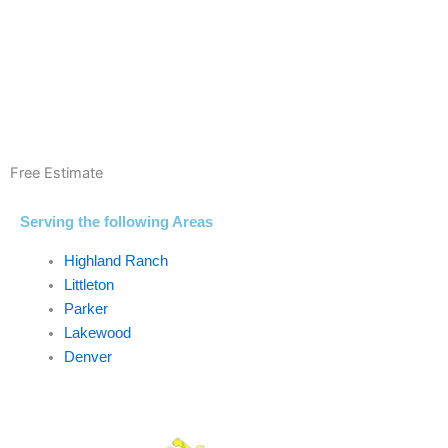
Free Estimate
Serving the following Areas
Highland Ranch
Littleton
Parker
Lakewood
Denver