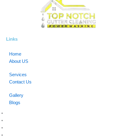
Links
Home
About US
Services
Contact Us
Gallery
Blogs