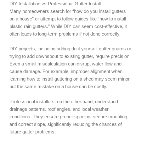
DIY Installation vs Professional Gutter Install
Many homeowners search for “how do you install gutters
on a house” or attempt to follow guides like “how to install
plastic rain gutters.” While DIY can seem cost-effective, it
often leads to long-term problems if not done correctly.
DIY projects, including adding do it yourself gutter guards or
trying to add downspout to existing gutter, require precision.
Even a small miscalculation can disrupt water flow and
cause damage. For example, improper alignment when
learning how to install guttering on a shed may seem minor,
but the same mistake on a house can be costly.
Professional installers, on the other hand, understand
drainage patterns, roof angles, and local weather
conditions. They ensure proper spacing, secure mounting,
and correct slope, significantly reducing the chances of
future gutter problems.