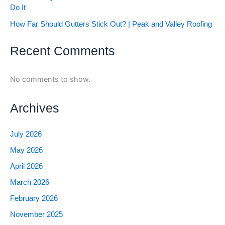
Do It
How Far Should Gutters Stick Out? | Peak and Valley Roofing
Recent Comments
No comments to show.
Archives
July 2026
May 2026
April 2026
March 2026
February 2026
November 2025