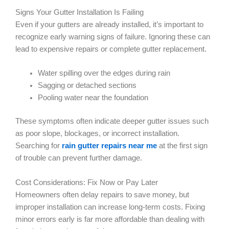
Signs Your Gutter Installation Is Failing
Even if your gutters are already installed, it’s important to
recognize early warning signs of failure. Ignoring these can
lead to expensive repairs or complete gutter replacement.
Water spilling over the edges during rain
Sagging or detached sections
Pooling water near the foundation
These symptoms often indicate deeper gutter issues such
as poor slope, blockages, or incorrect installation.
Searching for
rain gutter repairs near me
at the first sign
of trouble can prevent further damage.
Cost Considerations: Fix Now or Pay Later
Homeowners often delay repairs to save money, but
improper installation can increase long-term costs. Fixing
minor errors early is far more affordable than dealing with