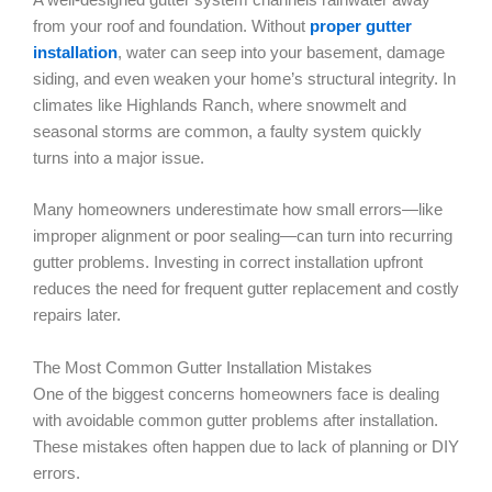
from your roof and foundation. Without
proper gutter
installation
, water can seep into your basement, damage
siding, and even weaken your home’s structural integrity. In
climates like Highlands Ranch, where snowmelt and
seasonal storms are common, a faulty system quickly
turns into a major issue.
Many homeowners underestimate how small errors—like
improper alignment or poor sealing—can turn into recurring
gutter problems. Investing in correct installation upfront
reduces the need for frequent gutter replacement and costly
repairs later.
The Most Common Gutter Installation Mistakes
One of the biggest concerns homeowners face is dealing
with avoidable common gutter problems after installation.
These mistakes often happen due to lack of planning or DIY
errors.