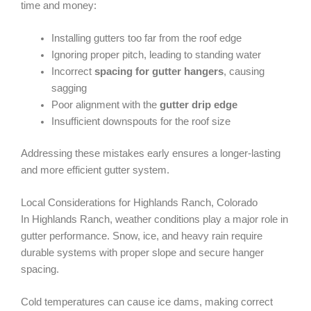
time and money:
Installing gutters too far from the roof edge
Ignoring proper pitch, leading to standing water
Incorrect
spacing for gutter hangers
, causing
sagging
Poor alignment with the
gutter drip edge
Insufficient downspouts for the roof size
Addressing these mistakes early ensures a longer-lasting
and more efficient gutter system.
Local Considerations for Highlands Ranch, Colorado
In Highlands Ranch, weather conditions play a major role in
gutter performance. Snow, ice, and heavy rain require
durable systems with proper slope and secure hanger
spacing.
Cold temperatures can cause ice dams, making correct