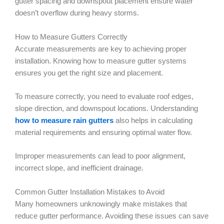
gutter spacing and downspout placement ensure water
doesn’t overflow during heavy storms.
How to Measure Gutters Correctly
Accurate measurements are key to achieving proper
installation. Knowing how to measure gutter systems
ensures you get the right size and placement.
To measure correctly, you need to evaluate roof edges,
slope direction, and downspout locations. Understanding
how to measure rain gutters
also helps in calculating
material requirements and ensuring optimal water flow.
Improper measurements can lead to poor alignment,
incorrect slope, and inefficient drainage.
Common Gutter Installation Mistakes to Avoid
Many homeowners unknowingly make mistakes that
reduce gutter performance. Avoiding these issues can save