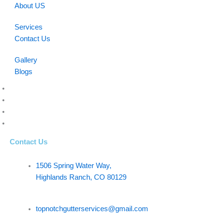
About US
Services
Contact Us
Gallery
Blogs
Contact Us
1506 Spring Water Way,
Highlands Ranch, CO 80129
topnotchgutterservices@gmail.com