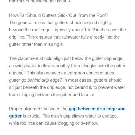
minimizes maintenance issues.
How Far Should Gutters Stick Out From the Roof?
The general rule is that gutters should extend slightly
beyond the roof edge—typically about 1 to 2 inches past the
drip line. This ensures that rainwater falls directly into the
gutter rather than missing it.
The placement should align just below the gutter drip edge,
allowing water to flow smoothly from shingles into the gutter
channel. This also answers a common concern:
does
gutter go behind drip edge?
In most cases, gutters should
sit just beneath the drip edge, not behind it, to prevent water
from slipping between the gutter and fascia.
Proper alignment between the
gap between drip edge and
gutter
is crucial. Too much gap allows water to escape,
while too little can cause clogging or overflow.