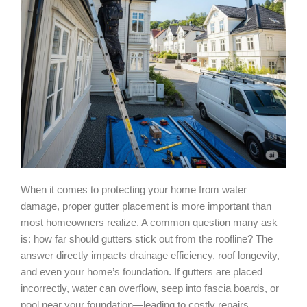
When it comes to protecting your home from water
damage, proper gutter placement is more important than
most homeowners realize. A common question many ask
is: how far should gutters stick out from the roofline? The
answer directly impacts drainage efficiency, roof longevity,
and even your home’s foundation. If gutters are placed
incorrectly, water can overflow, seep into fascia boards, or
pool near your foundation—leading to costly repairs.