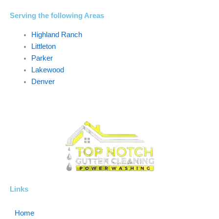
Serving the following Areas
Highland Ranch
Littleton
Parker
Lakewood
Denver
Links
Home