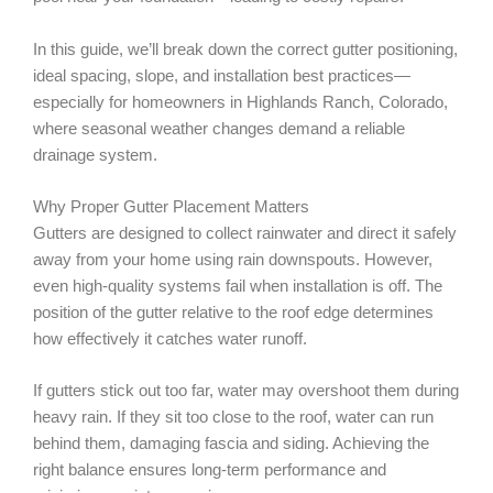
In this guide, we’ll break down the correct gutter positioning,
ideal spacing, slope, and installation best practices—
especially for homeowners in Highlands Ranch, Colorado,
where seasonal weather changes demand a reliable
drainage system.
Why Proper Gutter Placement Matters
Gutters are designed to collect rainwater and direct it safely
away from your home using rain downspouts. However,
even high-quality systems fail when installation is off. The
position of the gutter relative to the roof edge determines
how effectively it catches water runoff.
If gutters stick out too far, water may overshoot them during
heavy rain. If they sit too close to the roof, water can run
behind them, damaging fascia and siding. Achieving the
right balance ensures long-term performance and