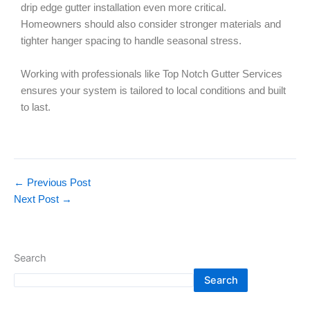
drip edge gutter installation even more critical.
Homeowners should also consider stronger materials and
tighter hanger spacing to handle seasonal stress.
Working with professionals like Top Notch Gutter Services
ensures your system is tailored to local conditions and built
to last.
←
Previous Post
Next Post
→
Search
Search