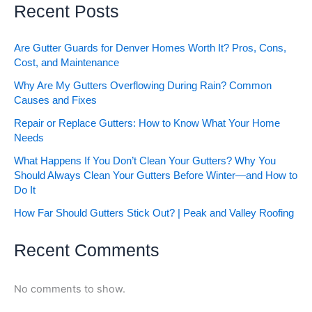
Recent Posts
Are Gutter Guards for Denver Homes Worth It? Pros, Cons,
Cost, and Maintenance
Why Are My Gutters Overflowing During Rain? Common
Causes and Fixes
Repair or Replace Gutters: How to Know What Your Home
Needs
What Happens If You Don’t Clean Your Gutters? Why You
Should Always Clean Your Gutters Before Winter—and How to
Do It
How Far Should Gutters Stick Out? | Peak and Valley Roofing
Recent Comments
No comments to show.