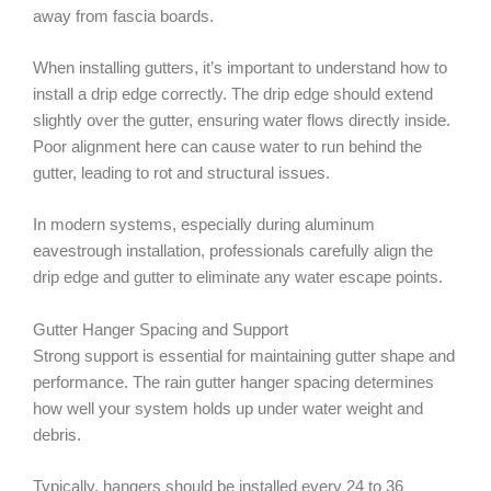
away from fascia boards.
When installing gutters, it’s important to understand how to
install a drip edge correctly. The drip edge should extend
slightly over the gutter, ensuring water flows directly inside.
Poor alignment here can cause water to run behind the
gutter, leading to rot and structural issues.
In modern systems, especially during aluminum
eavestrough installation, professionals carefully align the
drip edge and gutter to eliminate any water escape points.
Gutter Hanger Spacing and Support
Strong support is essential for maintaining gutter shape and
performance. The rain gutter hanger spacing determines
how well your system holds up under water weight and
debris.
Typically, hangers should be installed every 24 to 36