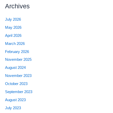
Archives
July 2026
May 2026
April 2026
March 2026
February 2026
November 2025
August 2024
November 2023
October 2023
September 2023
August 2023
July 2023