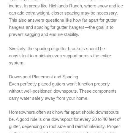
inches. In areas like Highlands Ranch, where snow and ice
can add extra weight, closer spacing may be necessary.
This also answers questions like how far apart for gutter
hangers and spacing for gutter hangers—the goal is to
prevent sagging and ensure stability.
Similarly, the spacing of gutter brackets should be
consistent to maintain even support across the entire
system.
Downspout Placement and Spacing
Even perfectly placed gutters won’t function properly
without well-positioned downspouts. These components
carry water safely away from your home.
Homeowners often ask how far apart should downspouts
be. A good rule is one downspout for every 20 to 40 feet of
gutter, depending on roof size and rainfall intensity. Proper