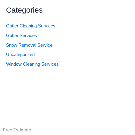
Categories
Gutter Cleaning Services
Gutter Services
Snow Removal Service
Uncategorized
Window Cleaning Services
Free Estimate