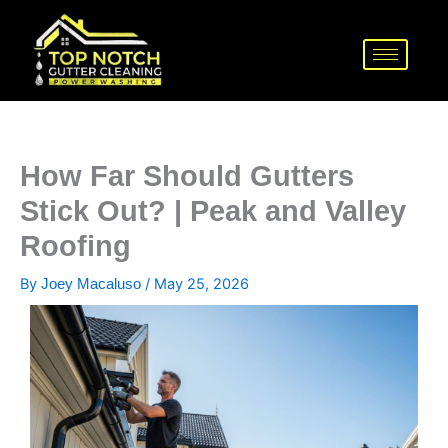
Skip
to
content
How Far Should Gutters
Stick Out? | Peak and Valley
Roofing
By
/
May 25, 2026
Joey Macaluso