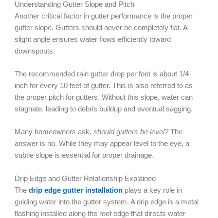
Understanding Gutter Slope and Pitch
Another critical factor in gutter performance is the proper
gutter slope. Gutters should never be completely flat. A
slight angle ensures water flows efficiently toward
downspouts.
The recommended rain gutter drop per foot is about 1/4
inch for every 10 feet of gutter. This is also referred to as
the proper pitch for gutters. Without this slope, water can
stagnate, leading to debris buildup and eventual sagging.
Many homeowners ask,
should gutters be level?
The
answer is no. While they may appear level to the eye, a
subtle slope is essential for proper drainage.
Drip Edge and Gutter Relationship Explained
The
drip edge gutter installation
plays a key role in
guiding water into the gutter system. A drip edge is a metal
flashing installed along the roof edge that directs water