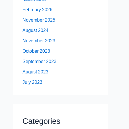
February 2026
November 2025
August 2024
November 2023
October 2023
September 2023
August 2023
July 2023
Categories