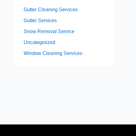
Gutter Cleaning Services
Gutter Services
Snow Removal Service
Uncategorized
Window Cleaning Services