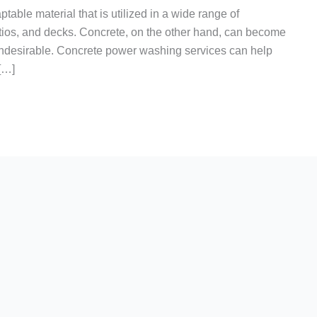
table material that is utilized in a wide range of
tios, and decks. Concrete, on the other hand, can become
 undesirable. Concrete power washing services can help
 […]