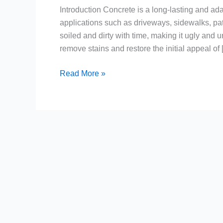
Introduction Concrete is a long-lasting and adap
applications such as driveways, sidewalks, pa
soiled and dirty with time, making it ugly and
remove stains and restore the initial appeal of
Read More »