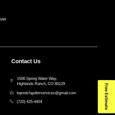
ver
Contact Us
1506 Spring Water Way,
Highlands Ranch, CO 80129
Free Estimate
topnotchgutterservices@gmail.com
(720) 425-4404