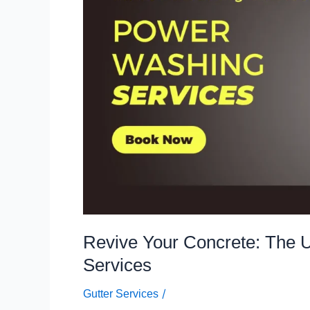
Ultimate
Guide
to
Power
Washing
Services
Revive Your Concrete: The 
Services
/
Gutter Services