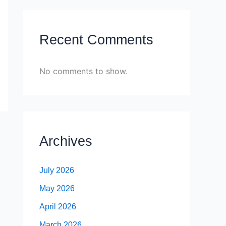
Recent Comments
No comments to show.
Archives
July 2026
May 2026
April 2026
March 2026