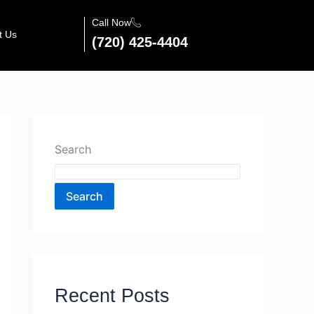
Call Now
t Us
(720) 425-4404
Search
Search
Recent Posts