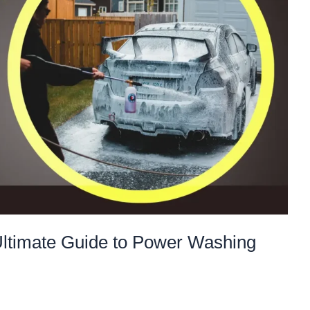
Ultimate Guide to Power Washing