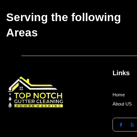
Serving the following
Areas
Links
Home
About US