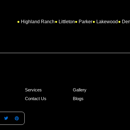
Highland Ranch
Littleton
Parker
Lakewood
Den
Services
Gallery
Contact Us
Blogs