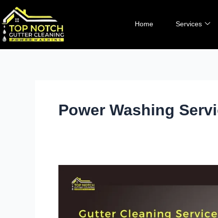
Skip
to
Home
Services
content
Power Washing Serv
Revive
Your
Concrete:
The