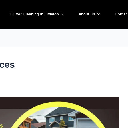
Gutter Cleaning In Littleton
About Us
Contac
ices