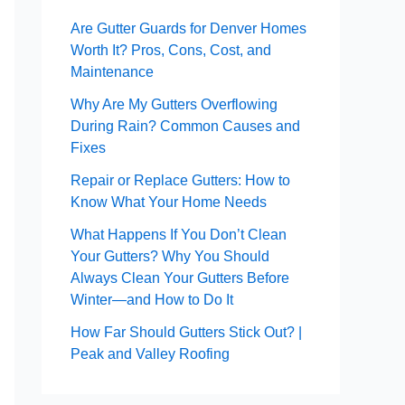
Are Gutter Guards for Denver Homes
Worth It? Pros, Cons, Cost, and
Maintenance
Why Are My Gutters Overflowing
During Rain? Common Causes and
Fixes
Repair or Replace Gutters: How to
Know What Your Home Needs
What Happens If You Don’t Clean
Your Gutters? Why You Should
Always Clean Your Gutters Before
Winter—and How to Do It
How Far Should Gutters Stick Out? |
Peak and Valley Roofing